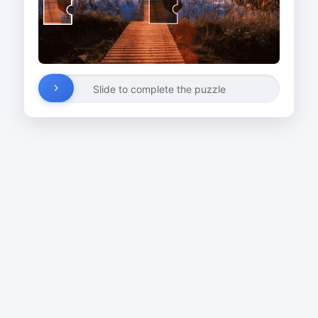
Slide to complete the puzzle