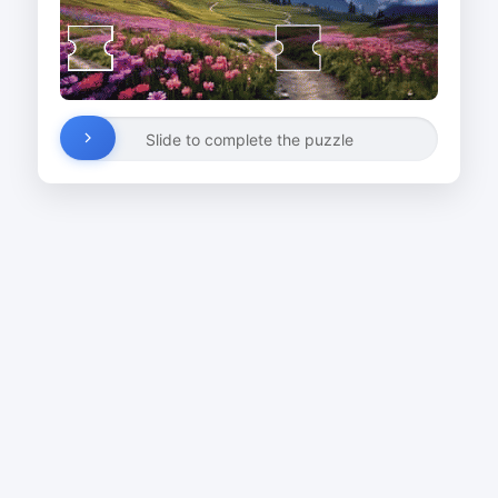
Slide to complete the puzzle