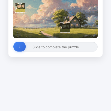
Slide to complete the puzzle