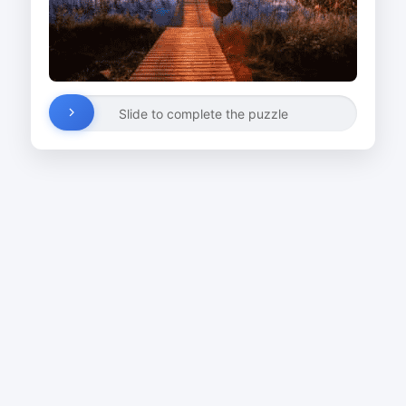
Slide to complete the puzzle