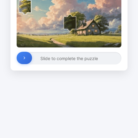
Slide to complete the puzzle