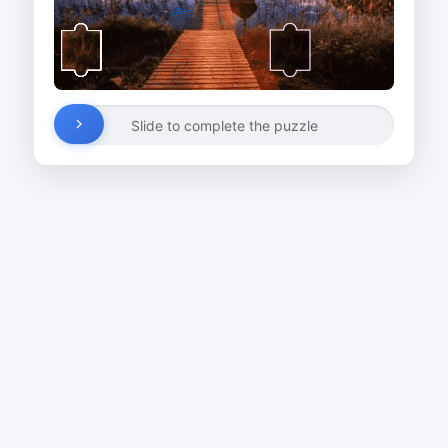
Slide to complete the puzzle